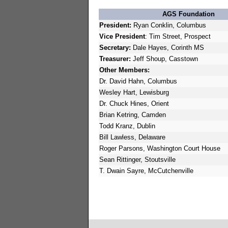
AGS Foundation
President:
Ryan Conklin, Columbus
Vice President
: Tim Street, Prospect
Secretary:
Dale Hayes, Corinth MS
Treasurer:
Jeff Shoup, Casstown
Other Members:
Dr. David Hahn, Columbus
Wesley Hart, Lewisburg
Dr. Chuck Hines, Orient
Brian Ketring, Camden
Todd Kranz, Dublin
Bill Lawless, Delaware
Roger Parsons, Washington Court House
Sean Rittinger, Stoutsville
T. Dwain Sayre, McCutchenville