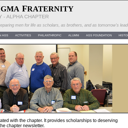
F
IGMA
RATERNITY
Y - ALPHA CHAPTER
eparing men for life as scholars, as brothers, and as tomorrow's lead
N AGS
ACTIVITIES
PHILANTHROPIC
ALUMNI
AGS FOUNDATION
HISTO
ated with the chapter. It provides scholarships to deserving
the chapter newsletter.