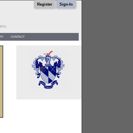
Register
Sign-In
ers.
RY
CONTACT